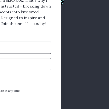
f a black box. That's why I
nstructed - breaking down
cepts into bite sized
 Designed to inspire and
 Join the email list today!
ibe at any time.