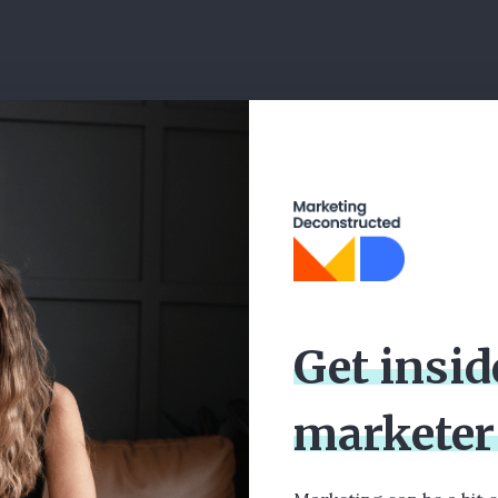
Get insid
marketer