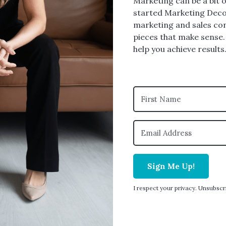
Marketing can be a bit o
started Marketing Deco
marketing and sales con
pieces that make sense.
help you achieve results.
Sign Me Up!
I respect your privacy. Unsubscr