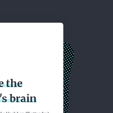
e the
's brain